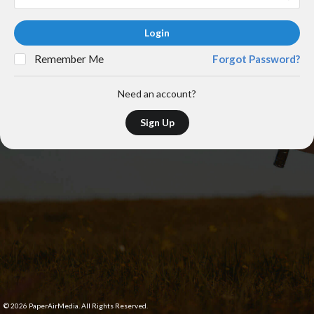
Login
Remember Me
Forgot Password?
Need an account?
Sign Up
©
2026
PaperAirMedia. All Rights Reserved.