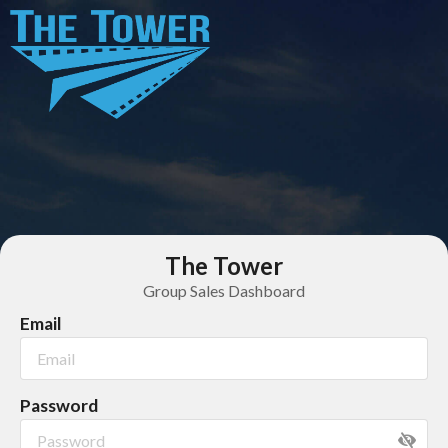
The Tower
Group Sales Dashboard
Email
Password